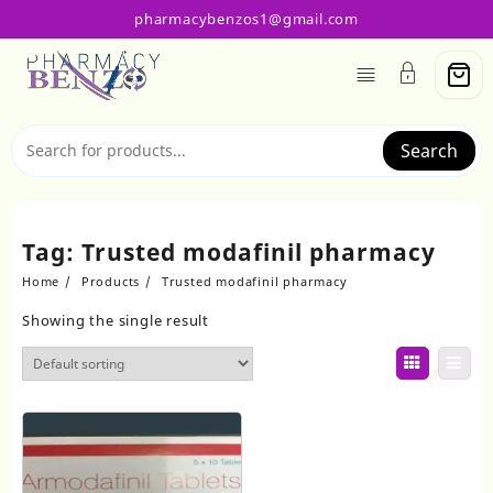
Skip
pharmacybenzos1@gmail.com
to
content
Search
Tag:
Trusted modafinil pharmacy
Home
Products
Trusted modafinil pharmacy
Showing the single result