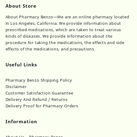
About Store
About Pharmacy Benzo—We are an online pharmacy located
in Los Angeles, California. We provide information about
prescribed medications, which are taken to treat various
kinds of diseases. We provide information about the
procedure for taking the medications, the effects and side
effects of the medications, and precautions.
Useful Links
Pharmacy Benzo Shipping Policy
Disclaimer
Customer Satisfaction Guarantee
Delivery And Refund / Returns
Delivery Proof for Pharmacy Orders
Information