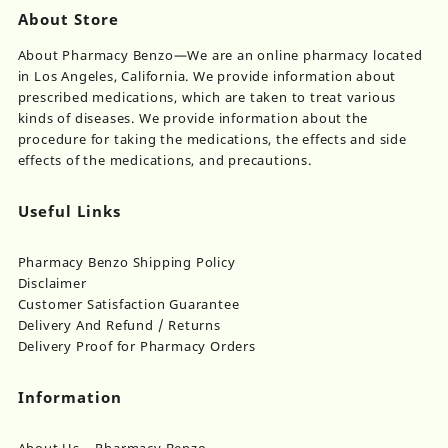
About Store
About Pharmacy Benzo—We are an online pharmacy located
in Los Angeles, California. We provide information about
prescribed medications, which are taken to treat various
kinds of diseases. We provide information about the
procedure for taking the medications, the effects and side
effects of the medications, and precautions.
Useful Links
Pharmacy Benzo Shipping Policy
Disclaimer
Customer Satisfaction Guarantee
Delivery And Refund / Returns
Delivery Proof for Pharmacy Orders
Information