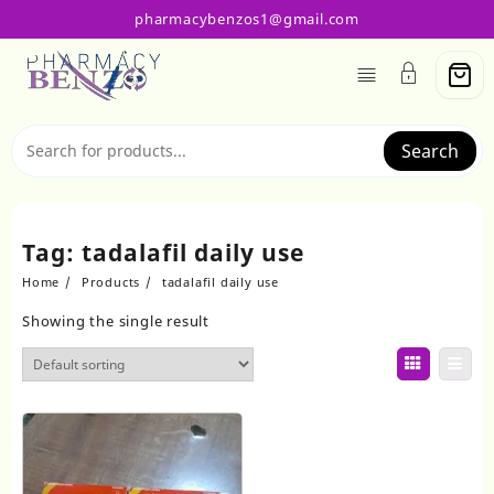
Skip
pharmacybenzos1@gmail.com
to
content
Search
Tag:
tadalafil daily use
Home
Products
tadalafil daily use
Showing the single result