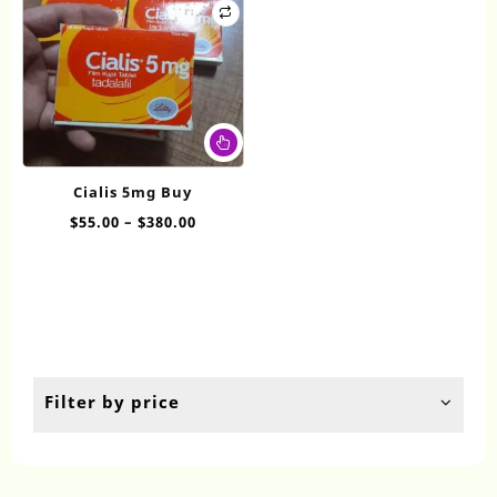
This
product
has
Cialis 5mg Buy
multiple
Price
$
55.00
–
$
380.00
variants.
range:
The
$55.00
options
through
may
$380.00
be
chosen
on
the
Filter by price
product
page