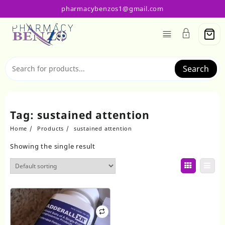
Skip
pharmacybenzos1@gmail.com
to
content
Search
Tag:
sustained attention
Home
Products
sustained attention
Showing the single result