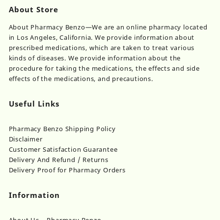
About Store
About Pharmacy Benzo—We are an online pharmacy located
in Los Angeles, California. We provide information about
prescribed medications, which are taken to treat various
kinds of diseases. We provide information about the
procedure for taking the medications, the effects and side
effects of the medications, and precautions.
Useful Links
Pharmacy Benzo Shipping Policy
Disclaimer
Customer Satisfaction Guarantee
Delivery And Refund / Returns
Delivery Proof for Pharmacy Orders
Information