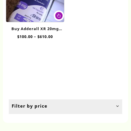
This
product
has
Buy Adderall XR 20mg
multiple
Online
Price
$
100.00
–
$
610.00
variants.
range:
The
$100.00
options
through
may
$610.00
be
chosen
on
the
product
page
Filter by price