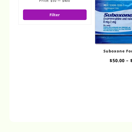
Price:
$50
—
$400
Min
Max
price
price
Filter
Suboxone Fo
$
50.00
–