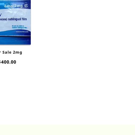
r Sale 2mg
Price
$
400.00
range:
$50.00
through
$400.00