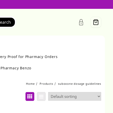
earch
very Proof for Pharmacy Orders
r Pharmacy Benzo
Home
Products
suboxone dosage guidelines