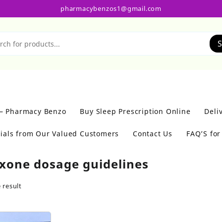
pharmacybenzos1@gmail.com
S
 – Pharmacy Benzo
Buy Sleep Prescription Online
Deli
ials from Our Valued Customers
Contact Us
FAQ’S fo
xone dosage guidelines
 result