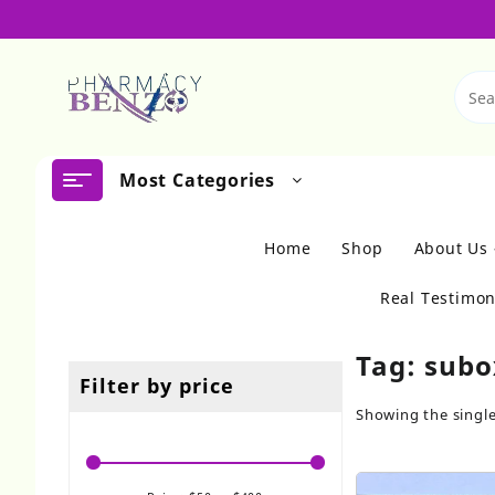
Skip
to
content
Most Categories
Home
Shop
About Us
Real Testimon
Tag:
subo
Filter by price
Showing the single