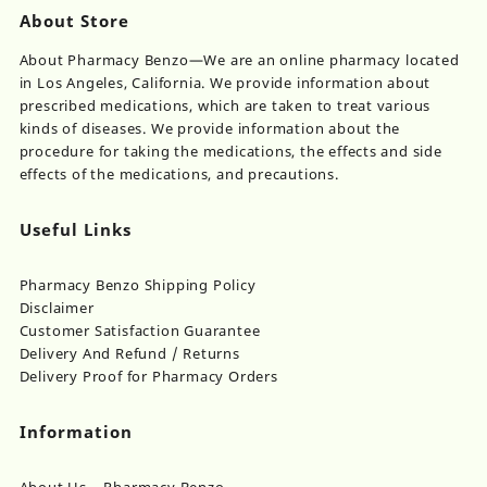
About Store
About Pharmacy Benzo—We are an online pharmacy located
in Los Angeles, California. We provide information about
prescribed medications, which are taken to treat various
kinds of diseases. We provide information about the
procedure for taking the medications, the effects and side
effects of the medications, and precautions.
Useful Links
Pharmacy Benzo Shipping Policy
Disclaimer
Customer Satisfaction Guarantee
Delivery And Refund / Returns
Delivery Proof for Pharmacy Orders
Information