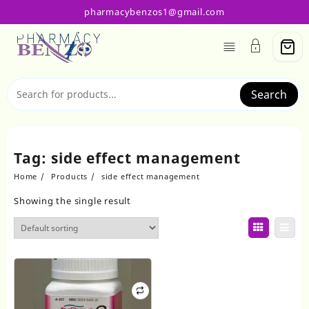
Skip
pharmacybenzos1@gmail.com
to
content
Search
Tag:
side effect management
Home
Products
side effect management
Showing the single result