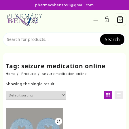
Skip
pharmacybenzos1@gmail.com
to
content
Search
Tag:
seizure medication online
Home
Products
seizure medication online
Showing the single result