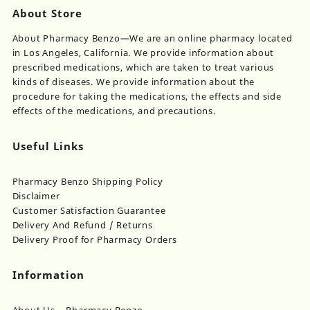
About Store
About Pharmacy Benzo—We are an online pharmacy located
in Los Angeles, California. We provide information about
prescribed medications, which are taken to treat various
kinds of diseases. We provide information about the
procedure for taking the medications, the effects and side
effects of the medications, and precautions.
Useful Links
Pharmacy Benzo Shipping Policy
Disclaimer
Customer Satisfaction Guarantee
Delivery And Refund / Returns
Delivery Proof for Pharmacy Orders
Information