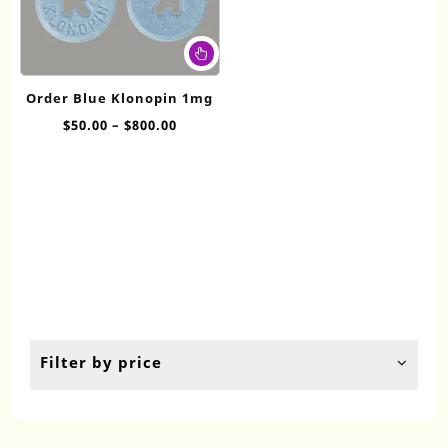
This
product
has
Order Blue Klonopin 1mg
multiple
Price
$
50.00
–
$
800.00
variants.
range:
The
$50.00
options
through
may
$800.00
be
chosen
on
the
product
page
Filter by price