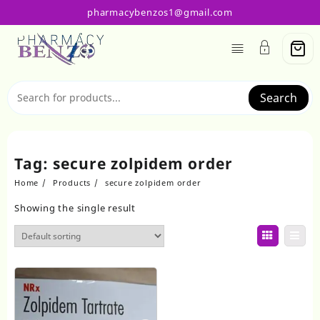
Skip
pharmacybenzos1@gmail.com
to
content
Search
Tag:
secure zolpidem order
Home
Products
secure zolpidem order
Showing the single result