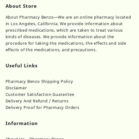
About Store
About Pharmacy Benzo—We are an online pharmacy located
in Los Angeles, California. We provide information about
prescribed medications, which are taken to treat various
kinds of diseases. We provide information about the
procedure for taking the medications, the effects and side
effects of the medications, and precautions.
Useful Links
Pharmacy Benzo Shipping Policy
Disclaimer
Customer Satisfaction Guarantee
Delivery And Refund / Returns
Delivery Proof for Pharmacy Orders
Information