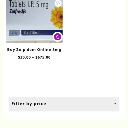
This
product
has
Buy Zolpidem Online 5mg
multiple
Price
$
30.00
–
$
675.00
variants.
range:
The
$30.00
options
through
may
$675.00
be
chosen
on
the
Filter by price
product
page