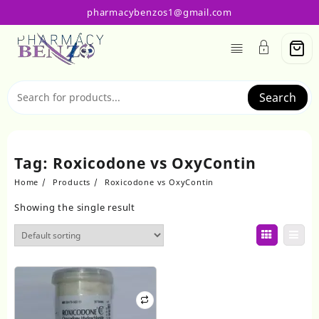
Skip
pharmacybenzos1@gmail.com
to
content
Search
Tag:
Roxicodone vs OxyContin
Home
Products
Roxicodone vs OxyContin
Showing the single result