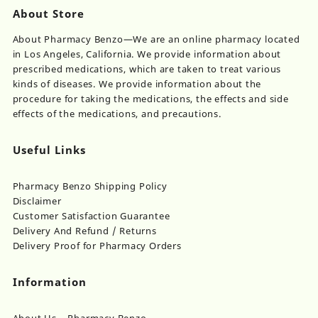
About Store
About Pharmacy Benzo—We are an online pharmacy located
in Los Angeles, California. We provide information about
prescribed medications, which are taken to treat various
kinds of diseases. We provide information about the
procedure for taking the medications, the effects and side
effects of the medications, and precautions.
Useful Links
Pharmacy Benzo Shipping Policy
Disclaimer
Customer Satisfaction Guarantee
Delivery And Refund / Returns
Delivery Proof for Pharmacy Orders
Information