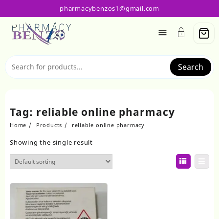
Skip
pharmacybenzos1@gmail.com
to
content
Search
Tag:
reliable online pharmacy
Home
Products
reliable online pharmacy
Showing the single result