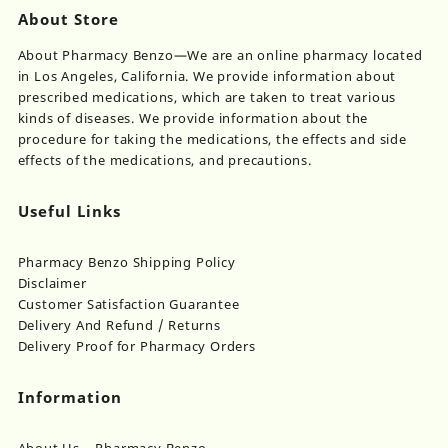
About Store
About Pharmacy Benzo—We are an online pharmacy located
in Los Angeles, California. We provide information about
prescribed medications, which are taken to treat various
kinds of diseases. We provide information about the
procedure for taking the medications, the effects and side
effects of the medications, and precautions.
Useful Links
Pharmacy Benzo Shipping Policy
Disclaimer
Customer Satisfaction Guarantee
Delivery And Refund / Returns
Delivery Proof for Pharmacy Orders
Information