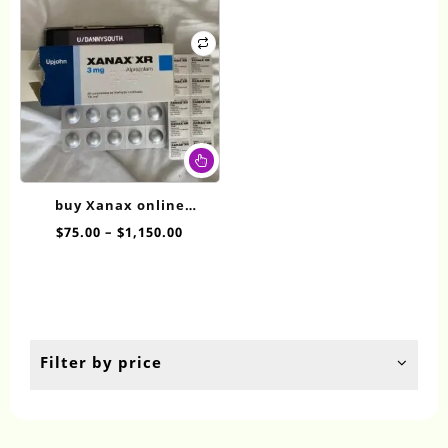
This
product
has
buy Xanax online
multiple
overnight XR 3mg
Price
$
75.00
–
$
1,150.00
variants.
range:
The
$75.00
options
through
may
$1,150.00
be
chosen
Filter by price
on
the
product
page