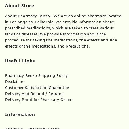
About Store
About Pharmacy Benzo—We are an online pharmacy located
in Los Angeles, California. We provide information about
prescribed medications, which are taken to treat various
kinds of diseases. We provide information about the
procedure for taking the medications, the effects and side
effects of the medications, and precautions.
Useful Links
Pharmacy Benzo Shipping Policy
Disclaimer
Customer Satisfaction Guarantee
Delivery And Refund / Returns
Delivery Proof for Pharmacy Orders
Information