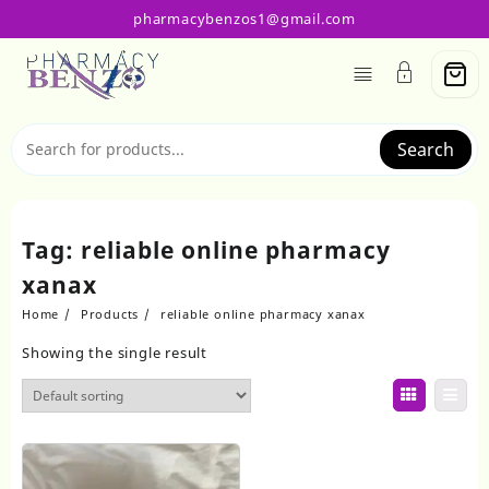
Skip
pharmacybenzos1@gmail.com
to
content
Search
Tag:
reliable online pharmacy
xanax
Home
Products
reliable online pharmacy xanax
Showing the single result