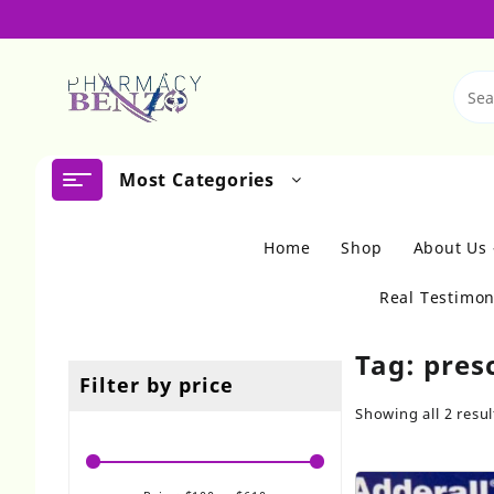
Skip
to
content
Most Categories
Home
Shop
About Us
Real Testimon
Tag:
pres
Filter by price
Showing all 2 resul