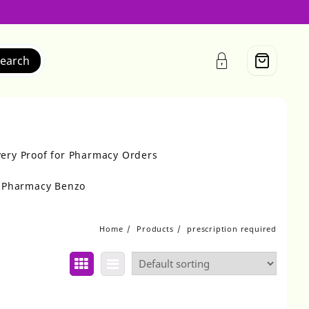
earch
very Proof for Pharmacy Orders
r Pharmacy Benzo
Home
Products
prescription required