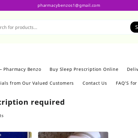
pharmacybenzos1@gmail.com
S
 – Pharmacy Benzo
Buy Sleep Prescription Online
Deli
ials from Our Valued Customers
Contact Us
FAQ’S fo
cription required
ts