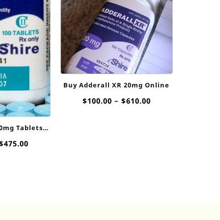
Buy Adderall XR 20mg Online
Price
$
100.00
–
$
610.00
range:
$100.00
10mg Tablets
through
ne
$610.00
Price
$
475.00
range:
$110.00
through
$475.00