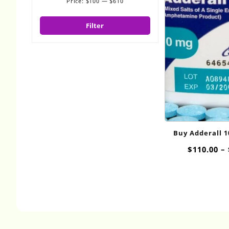
Price:
$100
—
$610
Min
Max
price
price
Filter
Buy Adderall 
Onli
$
110.00
–