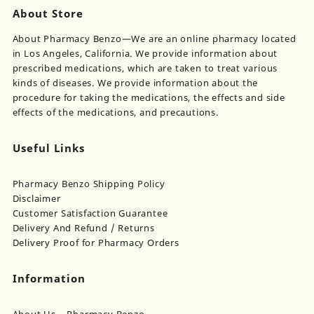
About Store
About Pharmacy Benzo—We are an online pharmacy located
in Los Angeles, California. We provide information about
prescribed medications, which are taken to treat various
kinds of diseases. We provide information about the
procedure for taking the medications, the effects and side
effects of the medications, and precautions.
Useful Links
Pharmacy Benzo Shipping Policy
Disclaimer
Customer Satisfaction Guarantee
Delivery And Refund / Returns
Delivery Proof for Pharmacy Orders
Information