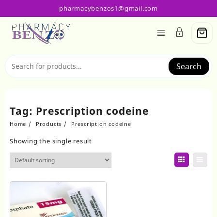
Skip
pharmacybenzos1@gmail.com
to
content
Search
Tag:
Prescription codeine
Home
Products
Prescription codeine
Showing the single result