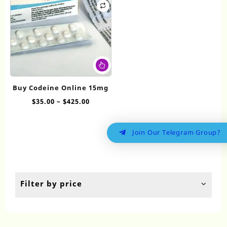
This
product
has
Buy Codeine Online 15mg
multiple
Price
$
35.00
–
$
425.00
variants.
range:
The
$35.00
options
Join Our Telegram Group?
through
may
$425.00
be
chosen
on
the
Filter by price
product
page