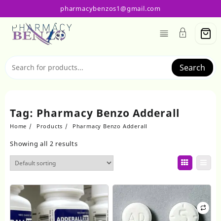
Skip
pharmacybenzos1@gmail.com
to
content
Search
Tag:
Pharmacy Benzo Adderall
Home
Products
Pharmacy Benzo Adderall
Showing all 2 results