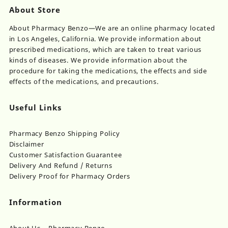
About Store
About Pharmacy Benzo—We are an online pharmacy located
in Los Angeles, California. We provide information about
prescribed medications, which are taken to treat various
kinds of diseases. We provide information about the
procedure for taking the medications, the effects and side
effects of the medications, and precautions.
Useful Links
Pharmacy Benzo Shipping Policy
Disclaimer
Customer Satisfaction Guarantee
Delivery And Refund / Returns
Delivery Proof for Pharmacy Orders
Information