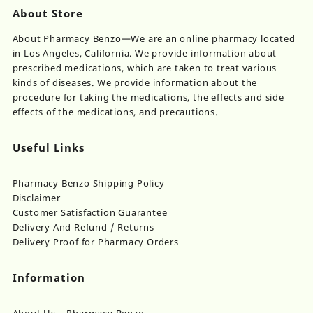
About Store
About Pharmacy Benzo—We are an online pharmacy located
in Los Angeles, California. We provide information about
prescribed medications, which are taken to treat various
kinds of diseases. We provide information about the
procedure for taking the medications, the effects and side
effects of the medications, and precautions.
Useful Links
Pharmacy Benzo Shipping Policy
Disclaimer
Customer Satisfaction Guarantee
Delivery And Refund / Returns
Delivery Proof for Pharmacy Orders
Information