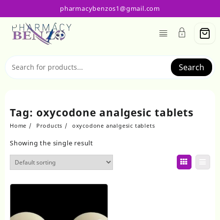
Skip
pharmacybenzos1@gmail.com
to
content
Search
Tag:
oxycodone analgesic tablets
Home
Products
oxycodone analgesic tablets
Showing the single result