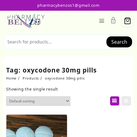
Skip
pharmacybenzos1@gmail.com
to
content
Search
Tag:
oxycodone 30mg pills
Home
Products
oxycodone 30mg pills
Showing the single result