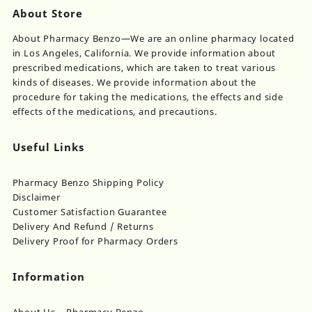
About Store
About Pharmacy Benzo—We are an online pharmacy located
in Los Angeles, California. We provide information about
prescribed medications, which are taken to treat various
kinds of diseases. We provide information about the
procedure for taking the medications, the effects and side
effects of the medications, and precautions.
Useful Links
Pharmacy Benzo Shipping Policy
Disclaimer
Customer Satisfaction Guarantee
Delivery And Refund / Returns
Delivery Proof for Pharmacy Orders
Information