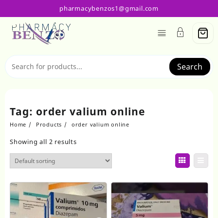
Skip
pharmacybenzos1@gmail.com
to
content
Search
Tag:
order valium online
Home
Products
order valium online
Showing all 2 results