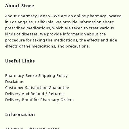
About Store
About Pharmacy Benzo—We are an online pharmacy located
in Los Angeles, California. We provide information about
prescribed medications, which are taken to treat various
kinds of diseases. We provide information about the
procedure for taking the medications, the effects and side
effects of the medications, and precautions.
Useful Links
Pharmacy Benzo Shipping Policy
Disclaimer
Customer Satisfaction Guarantee
Delivery And Refund / Returns
Delivery Proof for Pharmacy Orders
Information