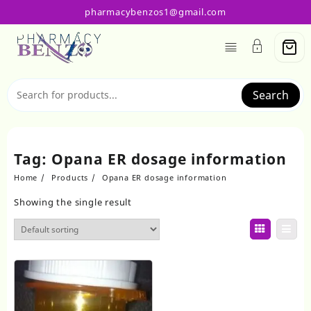
Skip
pharmacybenzos1@gmail.com
to
content
Search
Tag:
Opana ER dosage information
Home
Products
Opana ER dosage information
Showing the single result