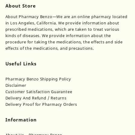
page
About Store
About Pharmacy Benzo—We are an online pharmacy located
in Los Angeles, California. We provide information about
prescribed medications, which are taken to treat various
kinds of diseases. We provide information about the
procedure for taking the medications, the effects and side
effects of the medications, and precautions.
Useful Links
Pharmacy Benzo Shipping Policy
Disclaimer
Customer Satisfaction Guarantee
Delivery And Refund / Returns
Delivery Proof for Pharmacy Orders
Information