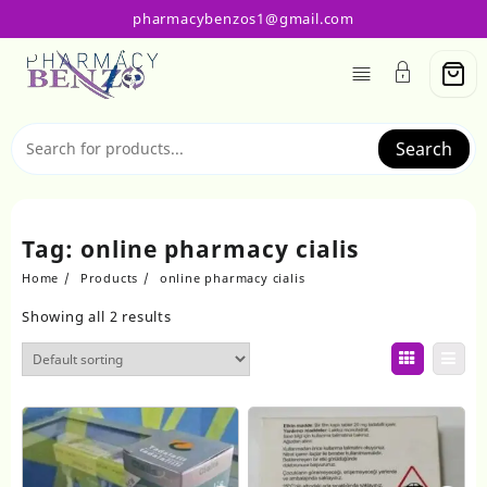
Skip
pharmacybenzos1@gmail.com
to
content
Search
Tag:
online pharmacy cialis
Home
Products
online pharmacy cialis
Showing all 2 results