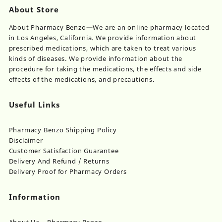
About Store
About Pharmacy Benzo—We are an online pharmacy located
in Los Angeles, California. We provide information about
prescribed medications, which are taken to treat various
kinds of diseases. We provide information about the
procedure for taking the medications, the effects and side
effects of the medications, and precautions.
Useful Links
Pharmacy Benzo Shipping Policy
Disclaimer
Customer Satisfaction Guarantee
Delivery And Refund / Returns
Delivery Proof for Pharmacy Orders
Information