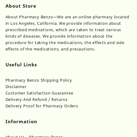
About Store
About Pharmacy Benzo—We are an online pharmacy located
in Los Angeles, California. We provide information about
prescribed medications, which are taken to treat various
kinds of diseases. We provide information about the
procedure for taking the medications, the effects and side
effects of the medications, and precautions.
Useful Links
Pharmacy Benzo Shipping Policy
Disclaimer
Customer Satisfaction Guarantee
Delivery And Refund / Returns
Delivery Proof for Pharmacy Orders
Information