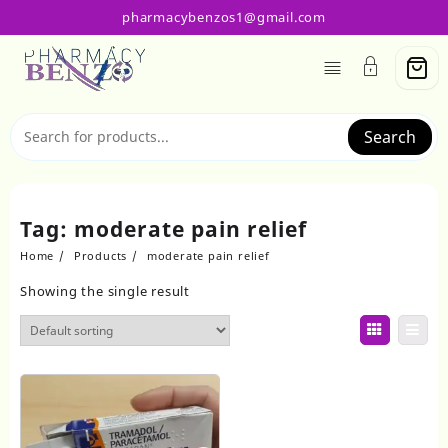
Skip
pharmacybenzos1@gmail.com
to
content
Search
Tag:
moderate pain relief
Home
Products
moderate pain relief
Showing the single result