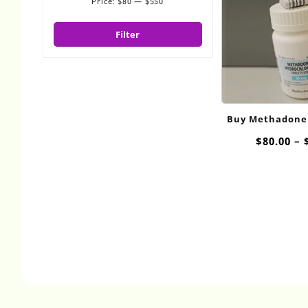
Price:
$80
—
$550
Min
Max
price
price
Filter
Buy Methadone
$
80.00
–