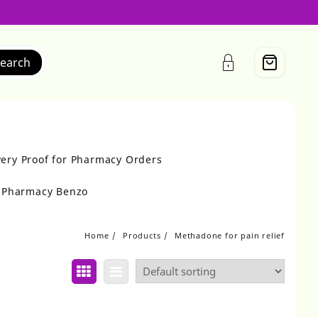
earch
very Proof for Pharmacy Orders
r Pharmacy Benzo
Home
Products
Methadone for pain relief