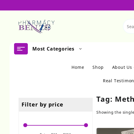
Skip
to
content
Most Categories
Home
Shop
About Us
Real Testimon
Tag:
Meth
Filter by price
Showing the single