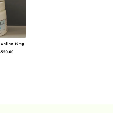
 Online 10mg
Price
$
550.00
range:
$80.00
through
$550.00