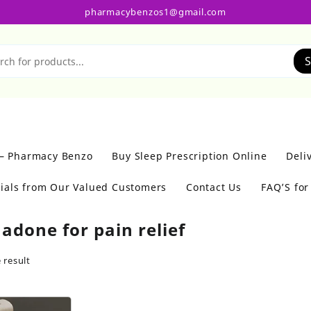
pharmacybenzos1@gmail.com
S
 – Pharmacy Benzo
Buy Sleep Prescription Online
Deli
ials from Our Valued Customers
Contact Us
FAQ’S fo
adone for pain relief
 result