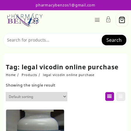
Skip
pharmacybenzos1@gmail.com
to
content
Search
Tag:
legal vicodin online purchase
Home
Products
legal vicodin online purchase
Showing the single result