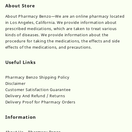
About Store
About Pharmacy Benzo—We are an online pharmacy located
in Los Angeles, California. We provide information about
prescribed medications, which are taken to treat various
kinds of diseases. We provide information about the
procedure for taking the medications, the effects and side
effects of the medications, and precautions.
Useful Links
Pharmacy Benzo Shipping Policy
Disclaimer
Customer Satisfaction Guarantee
Delivery And Refund / Returns
Delivery Proof for Pharmacy Orders
Information