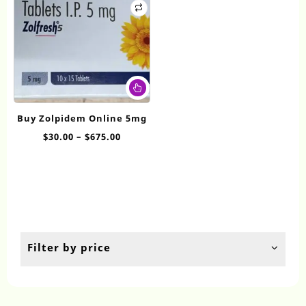
This
product
has
Buy Zolpidem Online 5mg
multiple
Price
$
30.00
–
$
675.00
variants.
range:
The
$30.00
options
through
may
$675.00
be
chosen
on
the
Filter by price
product
page