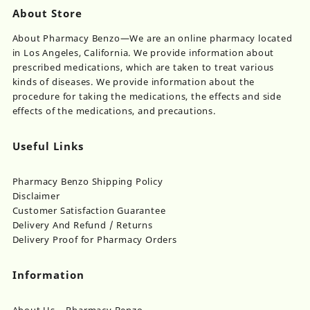
About Store
About Pharmacy Benzo—We are an online pharmacy located
in Los Angeles, California. We provide information about
prescribed medications, which are taken to treat various
kinds of diseases. We provide information about the
procedure for taking the medications, the effects and side
effects of the medications, and precautions.
Useful Links
Pharmacy Benzo Shipping Policy
Disclaimer
Customer Satisfaction Guarantee
Delivery And Refund / Returns
Delivery Proof for Pharmacy Orders
Information