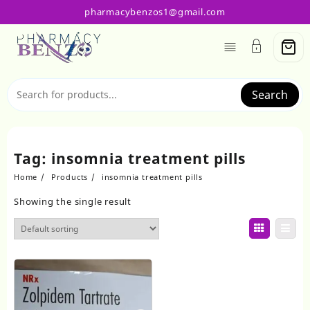
Skip
pharmacybenzos1@gmail.com
to
content
Search
Tag:
insomnia treatment pills
Home
Products
insomnia treatment pills
Showing the single result