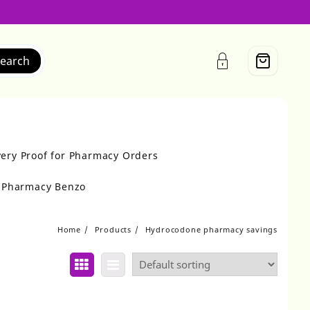
earch
very Proof for Pharmacy Orders
r Pharmacy Benzo
Home
Products
Hydrocodone pharmacy savings