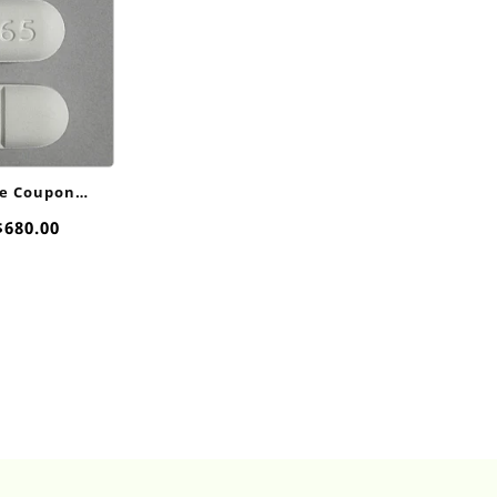
e Coupon
00mg
Price
$
680.00
range:
$40.00
through
$680.00