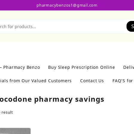
pharmacybenzos1@gmail.com
S
 – Pharmacy Benzo
Buy Sleep Prescription Online
Deli
ials from Our Valued Customers
Contact Us
FAQ’S fo
ocodone pharmacy savings
 result