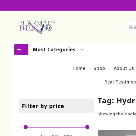
Skip
to
content
Most Categories
Home
Shop
About Us
Real Testimon
Tag:
Hydr
Filter by price
Showing the single