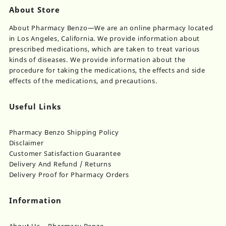
About Store
About Pharmacy Benzo—We are an online pharmacy located
in Los Angeles, California. We provide information about
prescribed medications, which are taken to treat various
kinds of diseases. We provide information about the
procedure for taking the medications, the effects and side
effects of the medications, and precautions.
Useful Links
Pharmacy Benzo Shipping Policy
Disclaimer
Customer Satisfaction Guarantee
Delivery And Refund / Returns
Delivery Proof for Pharmacy Orders
Information