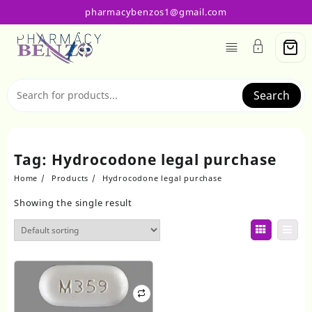
Skip
pharmacybenzos1@gmail.com
to
content
Search
Tag:
Hydrocodone legal purchase
Home
Products
Hydrocodone legal purchase
Showing the single result