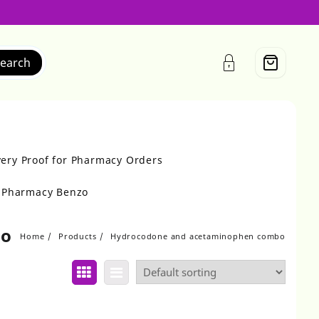
earch
very Proof for Pharmacy Orders
r Pharmacy Benzo
bo
Home
Products
Hydrocodone and acetaminophen combo