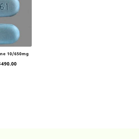
ine 10/650mg
Price
$
490.00
range:
$60.00
through
$490.00