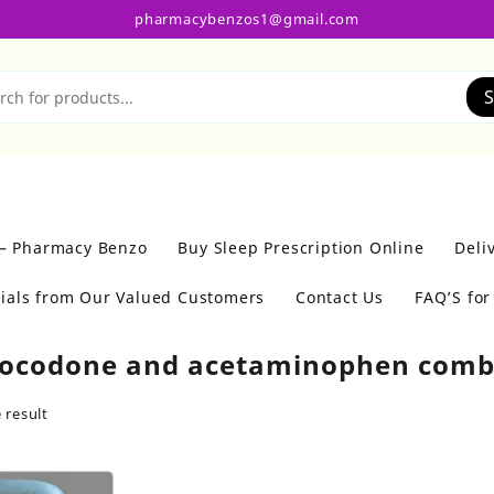
pharmacybenzos1@gmail.com
S
 – Pharmacy Benzo
Buy Sleep Prescription Online
Deli
ials from Our Valued Customers
Contact Us
FAQ’S fo
ocodone and acetaminophen com
 result