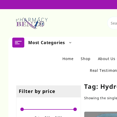
Skip
to
content
Most Categories
Home
Shop
About Us
Real Testimon
Tag:
Hydr
Filter by price
Showing the single