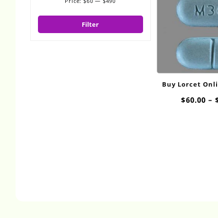
Price:
$60
—
$490
Min
Max
price
price
Filter
Buy Lorcet Onl
$
60.00
–