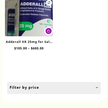
This
product
has
Adderall XR 25mg for Sale
multiple
Online
Price
$
105.00
–
$
600.00
variants.
range:
The
$105.00
options
through
may
$600.00
be
chosen
on
the
Filter by price
product
page