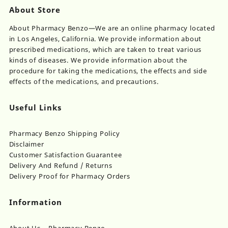
About Store
About Pharmacy Benzo—We are an online pharmacy located
in Los Angeles, California. We provide information about
prescribed medications, which are taken to treat various
kinds of diseases. We provide information about the
procedure for taking the medications, the effects and side
effects of the medications, and precautions.
Useful Links
Pharmacy Benzo Shipping Policy
Disclaimer
Customer Satisfaction Guarantee
Delivery And Refund / Returns
Delivery Proof for Pharmacy Orders
Information