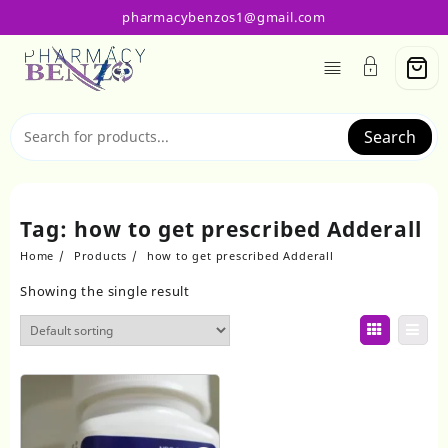
Skip
pharmacybenzos1@gmail.com
to
content
Search
Tag:
how to get prescribed Adderall
Home
Products
how to get prescribed Adderall
Showing the single result