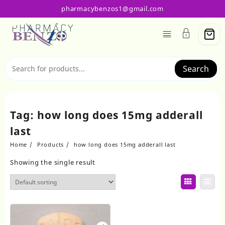
Skip
pharmacybenzos1@gmail.com
to
content
Search
Tag:
how long does 15mg adderall
last
Home
Products
how long does 15mg adderall last
Showing the single result