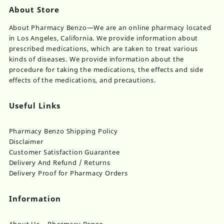
About Store
About Pharmacy Benzo—We are an online pharmacy located
in Los Angeles, California. We provide information about
prescribed medications, which are taken to treat various
kinds of diseases. We provide information about the
procedure for taking the medications, the effects and side
effects of the medications, and precautions.
Useful Links
Pharmacy Benzo Shipping Policy
Disclaimer
Customer Satisfaction Guarantee
Delivery And Refund / Returns
Delivery Proof for Pharmacy Orders
Information