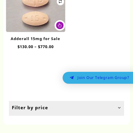
This
product
has
Adderall 15mg for Sale
multiple
Price
$
130.00
–
$
770.00
variants.
range:
The
$130.00
options
through
may
$770.00
be
Join Our Telegram Group?
chosen
on
the
product
page
Filter by price