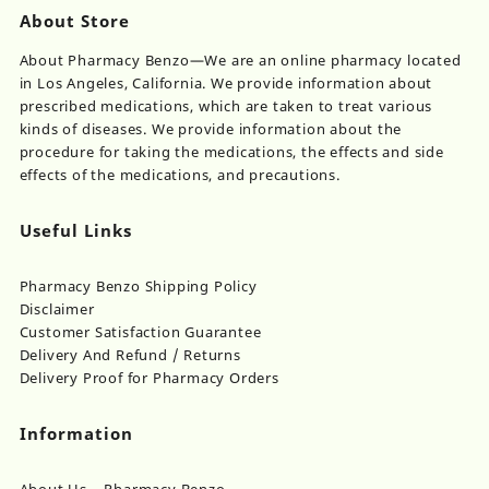
About Store
About Pharmacy Benzo—We are an online pharmacy located
in Los Angeles, California. We provide information about
prescribed medications, which are taken to treat various
kinds of diseases. We provide information about the
procedure for taking the medications, the effects and side
effects of the medications, and precautions.
Useful Links
Pharmacy Benzo Shipping Policy
Disclaimer
Customer Satisfaction Guarantee
Delivery And Refund / Returns
Delivery Proof for Pharmacy Orders
Information