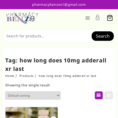
Skip
pharmacybenzos1@gmail.com
to
content
Search
Tag:
how long does 10mg adderall
xr last
Home
Products
how long does 10mg adderall xr last
Showing the single result