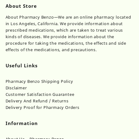
About Store
About Pharmacy Benzo—We are an online pharmacy located
in Los Angeles, California. We provide information about
prescribed medications, which are taken to treat various
kinds of diseases. We provide information about the
procedure for taking the medications, the effects and side
effects of the medications, and precautions.
Useful Links
Pharmacy Benzo Shipping Policy
Disclaimer
Customer Satisfaction Guarantee
Delivery And Refund / Returns
Delivery Proof for Pharmacy Orders
Information