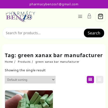
Skip
pharmacybenzos1@gmail.com
to
content
Search
Tag:
green xanax bar manufacturer
Home
Products
green xanax bar manufacturer
Showing the single result