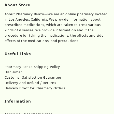
About Store
About Pharmacy Benzo—We are an online pharmacy located
in Los Angeles, California. We provide information about
prescribed medications, which are taken to treat various
kinds of diseases. We provide information about the
procedure for taking the medications, the effects and side
effects of the medications, and precautions.
Useful Links
Pharmacy Benzo Shipping Policy
Disclaimer
Customer Satisfaction Guarantee
Delivery And Refund / Returns
Delivery Proof for Pharmacy Orders
Information