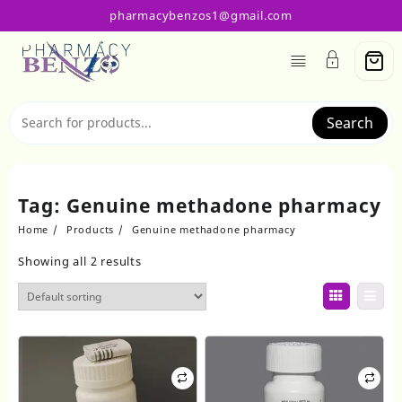
Skip
pharmacybenzos1@gmail.com
to
content
Search
Tag:
Genuine methadone pharmacy
Home
Products
Genuine methadone pharmacy
Showing all 2 results