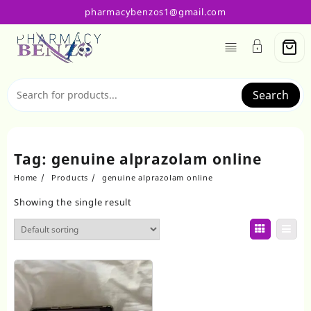
Skip
pharmacybenzos1@gmail.com
to
content
Search
Tag:
genuine alprazolam online
Home
Products
genuine alprazolam online
Showing the single result