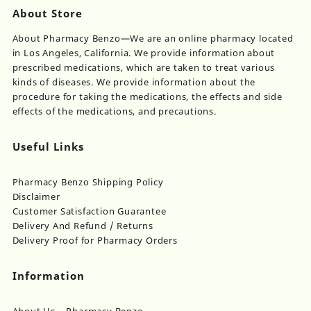
About Store
About Pharmacy Benzo—We are an online pharmacy located
in Los Angeles, California. We provide information about
prescribed medications, which are taken to treat various
kinds of diseases. We provide information about the
procedure for taking the medications, the effects and side
effects of the medications, and precautions.
Useful Links
Pharmacy Benzo Shipping Policy
Disclaimer
Customer Satisfaction Guarantee
Delivery And Refund / Returns
Delivery Proof for Pharmacy Orders
Information