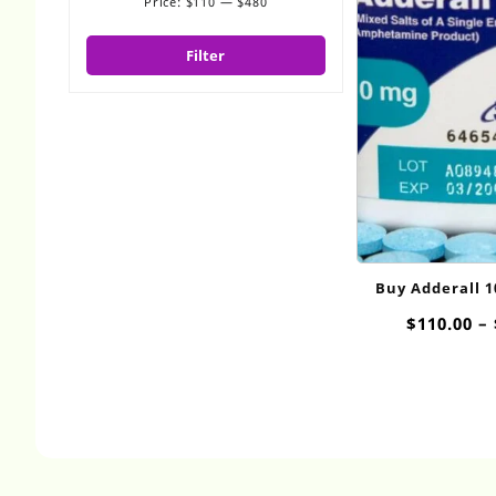
Price:
$110
—
$480
Min
Max
price
price
Filter
Buy Adderall 
Onli
$
110.00
–