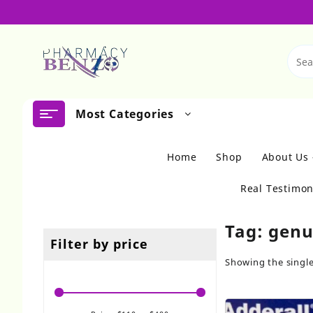
Skip
to
content
Most Categories
Home
Shop
About Us
Real Testimon
Tag:
genu
Filter by price
Showing the single