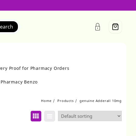
earch
very Proof for Pharmacy Orders
r Pharmacy Benzo
Home
Products
genuine Adderall 10mg