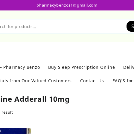
pharmacybenzos1@gmail.com
S
 – Pharmacy Benzo
Buy Sleep Prescription Online
Deli
ials from Our Valued Customers
Contact Us
FAQ’S fo
ine Adderall 10mg
 result