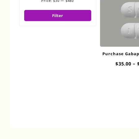
Price:
$30
—
$480
Min
Max
price
price
Filter
Purchase Gabap
800
$
35.00
–