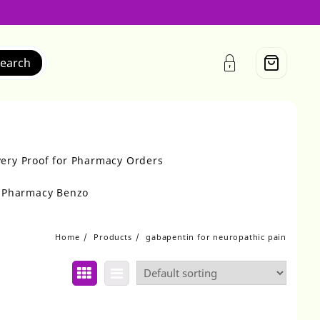
earch
very Proof for Pharmacy Orders
r Pharmacy Benzo
Home
Products
gabapentin for neuropathic pain