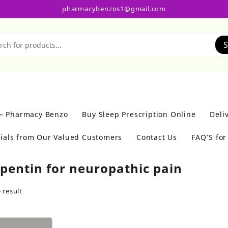
pharmacybenzos1@gmail.com
S
 – Pharmacy Benzo
Buy Sleep Prescription Online
Deli
ials from Our Valued Customers
Contact Us
FAQ’S fo
pentin for neuropathic pain
 result