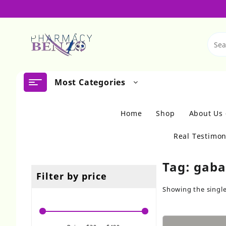
Skip
to
content
Most Categories
Home
Shop
About Us
Real Testimon
Tag:
gaba
Filter by price
Showing the single