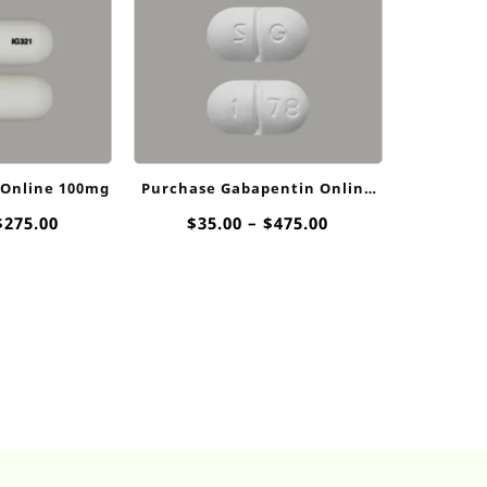
 Online 100mg
Purchase Gabapentin Online
800mg
Price
Price
$
275.00
$
35.00
–
$
475.00
range:
range:
$15.00
$35.00
through
through
$275.00
$475.00