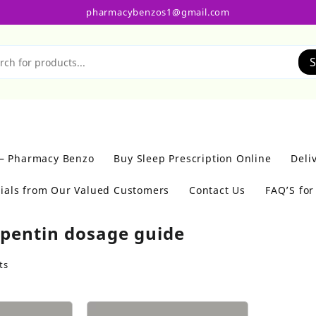
pharmacybenzos1@gmail.com
S
 – Pharmacy Benzo
Buy Sleep Prescription Online
Deli
ials from Our Valued Customers
Contact Us
FAQ’S fo
pentin dosage guide
ts