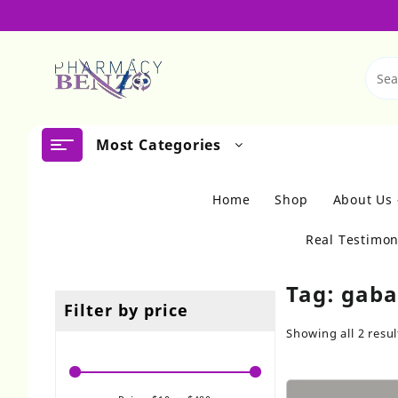
Skip
to
content
Most Categories
Home
Shop
About Us
Real Testimon
Tag:
gaba
Filter by price
Showing all 2 resul