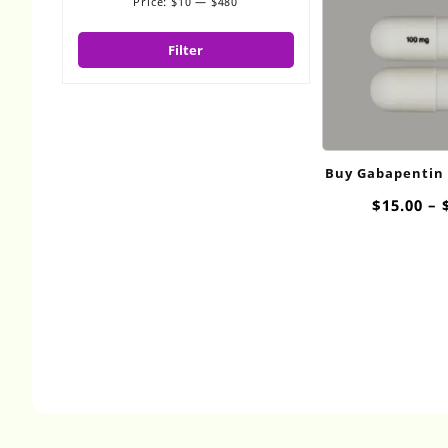
Price:
$10
—
$480
Min
Max
price
price
Filter
Buy Gabapentin
$
15.00
–