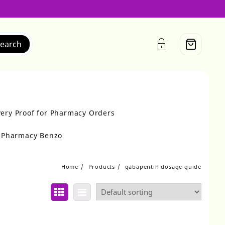
earch
very Proof for Pharmacy Orders
r Pharmacy Benzo
Home
Products
gabapentin dosage guide