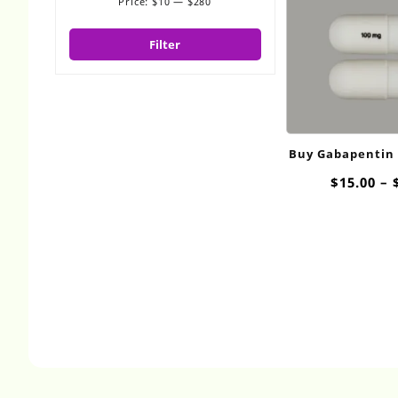
Price:
$10
—
$280
Min
Max
price
price
Filter
Buy Gabapentin
$
15.00
–