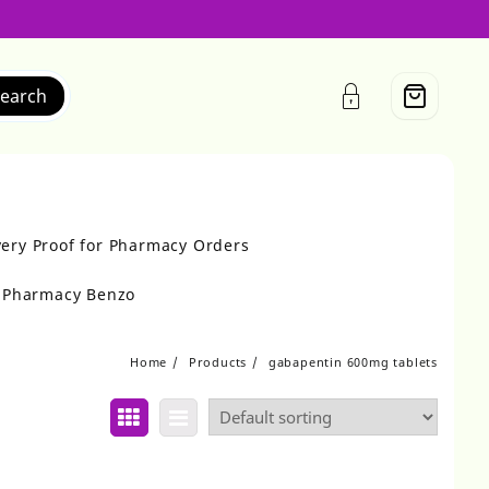
earch
very Proof for Pharmacy Orders
r Pharmacy Benzo
Home
Products
gabapentin 600mg tablets