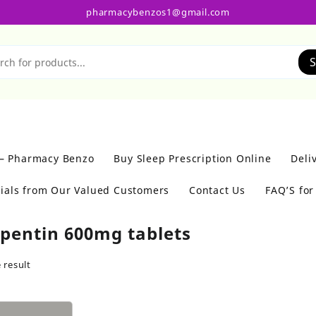
pharmacybenzos1@gmail.com
S
 – Pharmacy Benzo
Buy Sleep Prescription Online
Deli
ials from Our Valued Customers
Contact Us
FAQ’S fo
pentin 600mg tablets
 result