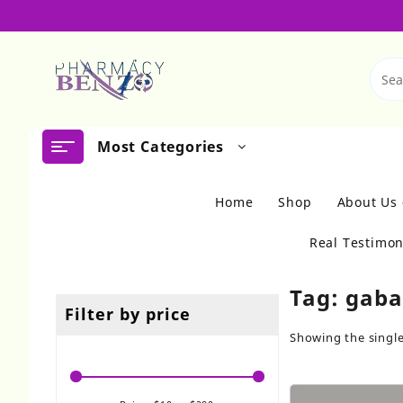
Skip
to
content
Most Categories
Home
Shop
About Us
Real Testimon
Tag:
gaba
Filter by price
Showing the single