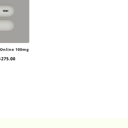
 Online 100mg
Price
$
275.00
range:
$15.00
through
$275.00