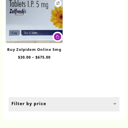
This
product
has
Buy Zolpidem Online 5mg
multiple
Price
$
30.00
–
$
675.00
variants.
range:
The
$30.00
options
through
may
$675.00
be
chosen
on
the
Filter by price
product
page