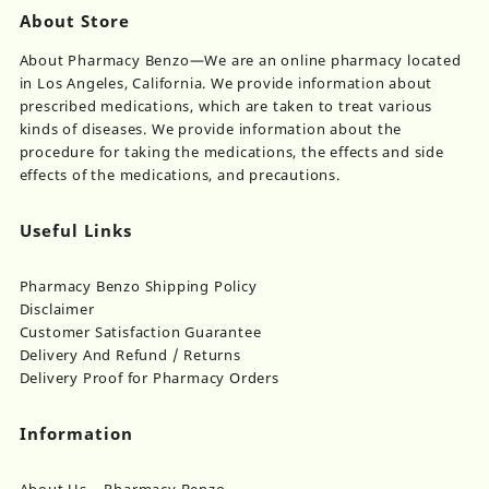
About Store
About Pharmacy Benzo—We are an online pharmacy located
in Los Angeles, California. We provide information about
prescribed medications, which are taken to treat various
kinds of diseases. We provide information about the
procedure for taking the medications, the effects and side
effects of the medications, and precautions.
Useful Links
Pharmacy Benzo Shipping Policy
Disclaimer
Customer Satisfaction Guarantee
Delivery And Refund / Returns
Delivery Proof for Pharmacy Orders
Information