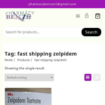
Skip
pharmacybenzos1@gmail.com
to
content
Search
Tag:
fast shipping zolpidem
Home
Products
fast shipping zolpidem
Showing the single result