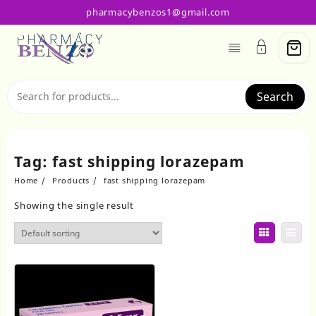
Skip
pharmacybenzos1@gmail.com
to
content
Search
Tag:
fast shipping lorazepam
Home
Products
fast shipping lorazepam
Showing the single result