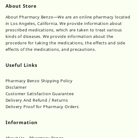
About Store
About Pharmacy Benzo—We are an online pharmacy located
in Los Angeles, California. We provide information about
prescribed medications, which are taken to treat various
kinds of diseases. We provide information about the
procedure for taking the medications, the effects and side
effects of the medications, and precautions.
Useful Links
Pharmacy Benzo Shipping Policy
Disclaimer
Customer Satisfaction Guarantee
Delivery And Refund / Returns
Delivery Proof for Pharmacy Orders
Information