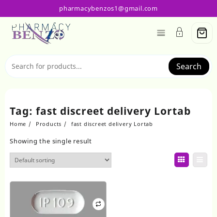
Skip
pharmacybenzos1@gmail.com
to
content
Search
Tag:
fast discreet delivery Lortab
Home
Products
fast discreet delivery Lortab
Showing the single result