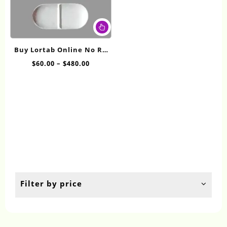
This
product
has
Buy Lortab Online No RX
multiple
10/325mg
Price
$
60.00
–
$
480.00
variants.
range:
The
$60.00
options
through
may
$480.00
be
chosen
on
the
product
page
Filter by price