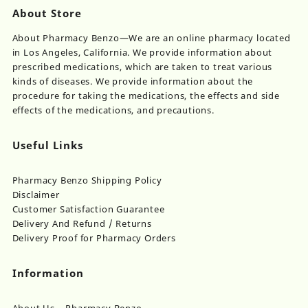
About Store
About Pharmacy Benzo—We are an online pharmacy located
in Los Angeles, California. We provide information about
prescribed medications, which are taken to treat various
kinds of diseases. We provide information about the
procedure for taking the medications, the effects and side
effects of the medications, and precautions.
Useful Links
Pharmacy Benzo Shipping Policy
Disclaimer
Customer Satisfaction Guarantee
Delivery And Refund / Returns
Delivery Proof for Pharmacy Orders
Information