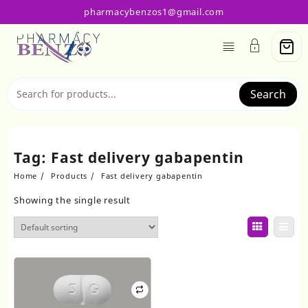
Skip
pharmacybenzos1@gmail.com
to
content
Search
Tag:
Fast delivery gabapentin
Home
Products
Fast delivery gabapentin
Showing the single result