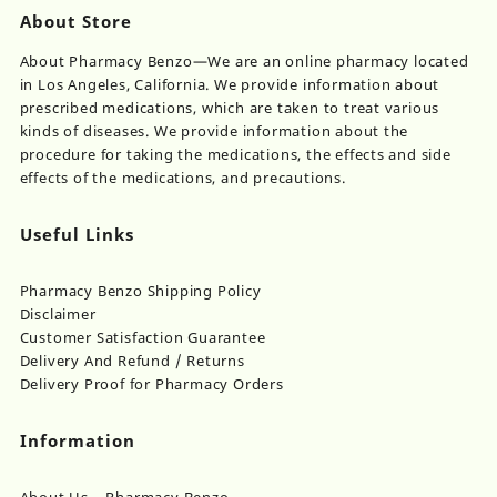
About Store
About Pharmacy Benzo—We are an online pharmacy located
in Los Angeles, California. We provide information about
prescribed medications, which are taken to treat various
kinds of diseases. We provide information about the
procedure for taking the medications, the effects and side
effects of the medications, and precautions.
Useful Links
Pharmacy Benzo Shipping Policy
Disclaimer
Customer Satisfaction Guarantee
Delivery And Refund / Returns
Delivery Proof for Pharmacy Orders
Information