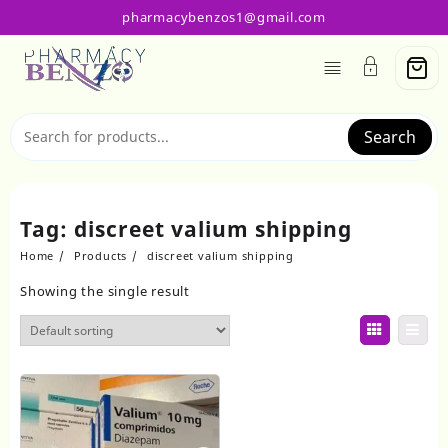
Skip
pharmacybenzos1@gmail.com
to
content
Search
Tag:
discreet valium shipping
Home
Products
discreet valium shipping
Showing the single result