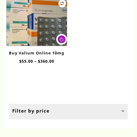
This
product
has
Buy Valium Online 10mg
multiple
Price
$
55.00
–
$
360.00
variants.
range:
The
$55.00
options
through
may
$360.00
be
chosen
on
the
Filter by price
product
page