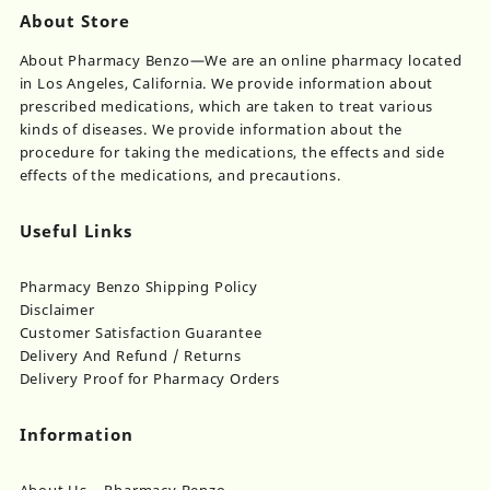
About Store
About Pharmacy Benzo—We are an online pharmacy located
in Los Angeles, California. We provide information about
prescribed medications, which are taken to treat various
kinds of diseases. We provide information about the
procedure for taking the medications, the effects and side
effects of the medications, and precautions.
Useful Links
Pharmacy Benzo Shipping Policy
Disclaimer
Customer Satisfaction Guarantee
Delivery And Refund / Returns
Delivery Proof for Pharmacy Orders
Information