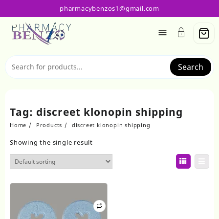
Skip
pharmacybenzos1@gmail.com
to
content
Search
Tag:
discreet klonopin shipping
Home
Products
discreet klonopin shipping
Showing the single result