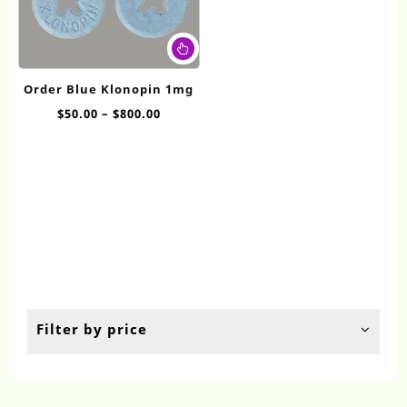
This
product
has
Order Blue Klonopin 1mg
multiple
Price
$
50.00
–
$
800.00
variants.
range:
The
$50.00
options
through
may
$800.00
be
chosen
on
the
product
page
Filter by price