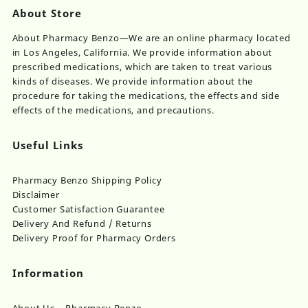
About Store
About Pharmacy Benzo—We are an online pharmacy located
in Los Angeles, California. We provide information about
prescribed medications, which are taken to treat various
kinds of diseases. We provide information about the
procedure for taking the medications, the effects and side
effects of the medications, and precautions.
Useful Links
Pharmacy Benzo Shipping Policy
Disclaimer
Customer Satisfaction Guarantee
Delivery And Refund / Returns
Delivery Proof for Pharmacy Orders
Information