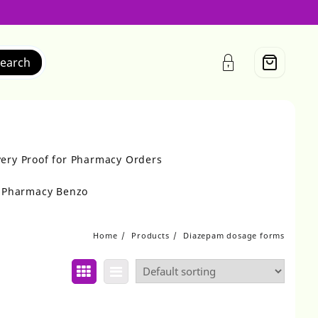
earch
very Proof for Pharmacy Orders
r Pharmacy Benzo
Home
Products
Diazepam dosage forms