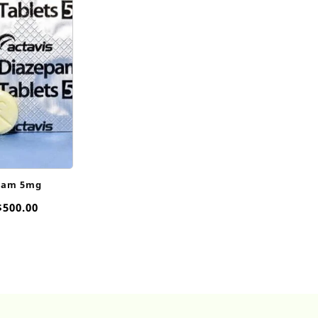
pam 5mg
Price
$
500.00
range:
$35.00
through
$500.00