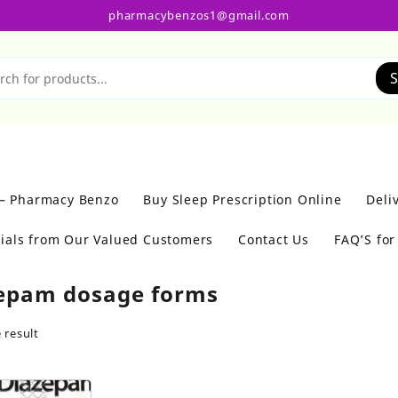
pharmacybenzos1@gmail.com
S
 – Pharmacy Benzo
Buy Sleep Prescription Online
Deli
ials from Our Valued Customers
Contact Us
FAQ’S fo
epam dosage forms
 result