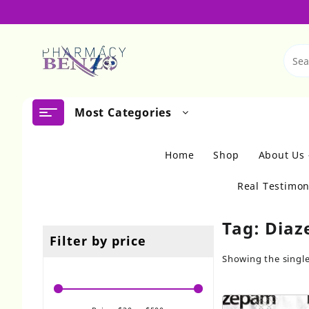
Skip
to
content
Most Categories
Home
Shop
About Us
Real Testimon
Tag:
Diaz
Filter by price
Showing the single