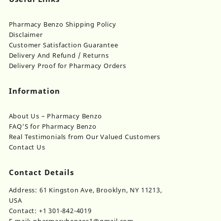
Pharmacy Benzo Shipping Policy
Disclaimer
Customer Satisfaction Guarantee
Delivery And Refund / Returns
Delivery Proof for Pharmacy Orders
Information
About Us – Pharmacy Benzo
FAQ’S for Pharmacy Benzo
Real Testimonials from Our Valued Customers
Contact Us
Contact Details
Address: 61 Kingston Ave, Brooklyn, NY 11213,
USA
Contact: +1 301-842-4019
E-mail: pharmacybenzos1@gmail.com