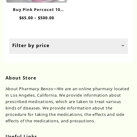
range:
Th
has
$75.00
op
Buy Pink Percocet 10
multiple
through
ma
online
Price
$
65.00
–
$
500.00
variants.
$800.00
be
range:
The
ch
$65.00
options
on
through
may
th
$500.00
be
Filter by price
pr
chosen
pa
on
the
product
page
About Store
About Pharmacy Benzo—We are an online pharmacy located
in Los Angeles, California. We provide information about
prescribed medications, which are taken to treat various
kinds of diseases. We provide information about the
procedure for taking the medications, the effects and side
effects of the medications, and precautions.
Useful Links