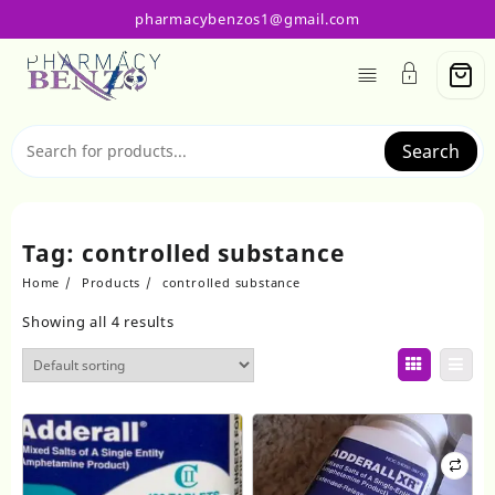
Skip
pharmacybenzos1@gmail.com
to
content
Search
Tag:
controlled substance
Home
Products
controlled substance
Showing all 4 results