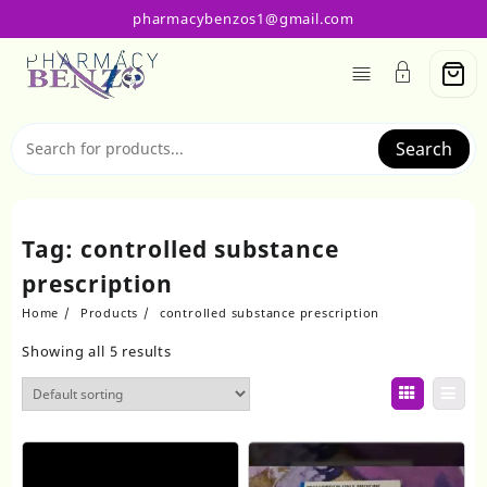
Skip
pharmacybenzos1@gmail.com
to
content
Search
Tag:
controlled substance
prescription
Home
Products
controlled substance prescription
Showing all 5 results