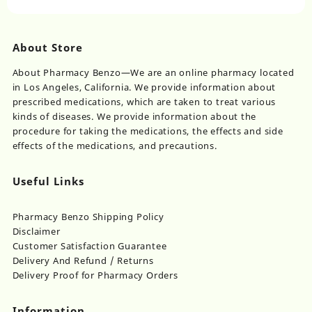
on
the
product
page
About Store
About Pharmacy Benzo—We are an online pharmacy located
in Los Angeles, California. We provide information about
prescribed medications, which are taken to treat various
kinds of diseases. We provide information about the
procedure for taking the medications, the effects and side
effects of the medications, and precautions.
Useful Links
Pharmacy Benzo Shipping Policy
Disclaimer
Customer Satisfaction Guarantee
Delivery And Refund / Returns
Delivery Proof for Pharmacy Orders
Information