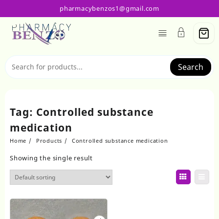
Skip
pharmacybenzos1@gmail.com
to
content
Search
Tag:
Controlled substance
medication
Home
Products
Controlled substance medication
Showing the single result