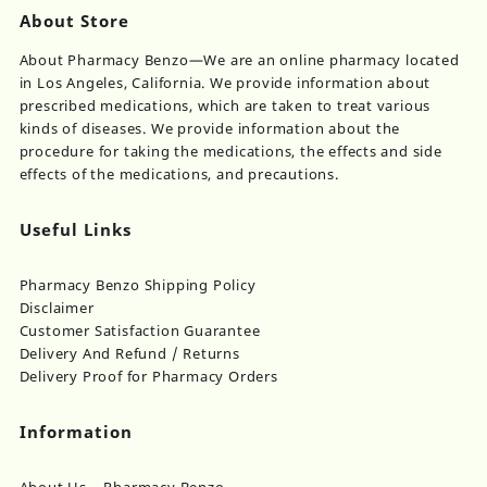
About Store
About Pharmacy Benzo—We are an online pharmacy located
in Los Angeles, California. We provide information about
prescribed medications, which are taken to treat various
kinds of diseases. We provide information about the
procedure for taking the medications, the effects and side
effects of the medications, and precautions.
Useful Links
Pharmacy Benzo Shipping Policy
Disclaimer
Customer Satisfaction Guarantee
Delivery And Refund / Returns
Delivery Proof for Pharmacy Orders
Information