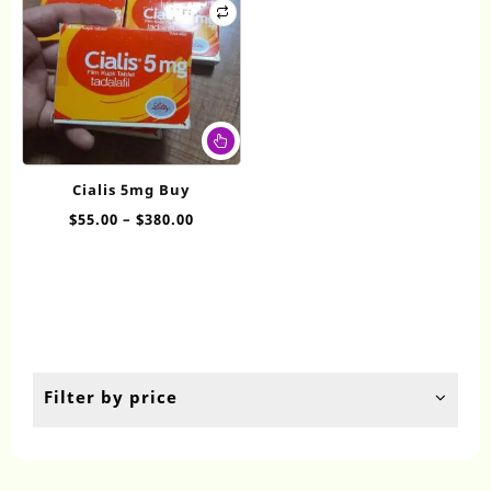
This
product
has
Cialis 5mg Buy
multiple
Price
$
55.00
–
$
380.00
variants.
range:
The
$55.00
options
through
may
$380.00
be
chosen
on
the
Filter by price
product
page