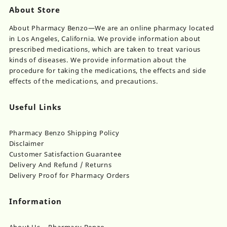
About Store
About Pharmacy Benzo—We are an online pharmacy located
in Los Angeles, California. We provide information about
prescribed medications, which are taken to treat various
kinds of diseases. We provide information about the
procedure for taking the medications, the effects and side
effects of the medications, and precautions.
Useful Links
Pharmacy Benzo Shipping Policy
Disclaimer
Customer Satisfaction Guarantee
Delivery And Refund / Returns
Delivery Proof for Pharmacy Orders
Information