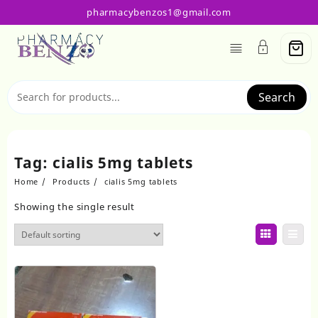
Skip
pharmacybenzos1@gmail.com
to
content
Search
Tag:
cialis 5mg tablets
Home
Products
cialis 5mg tablets
Showing the single result