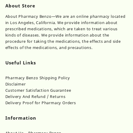
About Store
About Pharmacy Benzo—We are an online pharmacy located
in Los Angeles, California. We provide information about
prescribed medications, which are taken to treat various
kinds of diseases. We provide information about the
procedure for taking the medications, the effects and side
effects of the medications, and precautions.
Useful Links
Pharmacy Benzo Shipping Policy
Disclaimer
Customer Satisfaction Guarantee
Delivery And Refund / Returns
Delivery Proof for Pharmacy Orders
Information