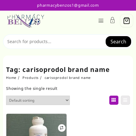
Skip
pharmacybenzos1@gmail.com
to
content
Search
Tag:
carisoprodol brand name
Home
Products
carisoprodol brand name
Showing the single result