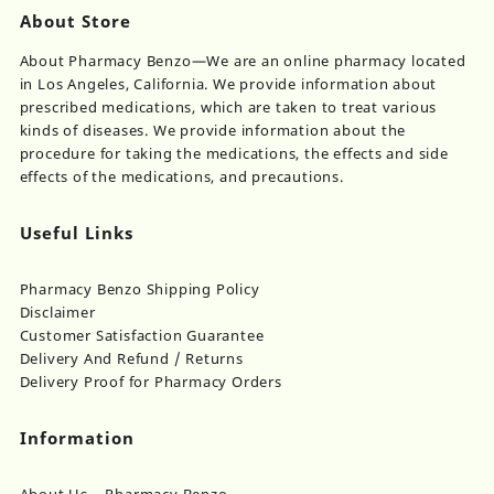
About Store
About Pharmacy Benzo—We are an online pharmacy located
in Los Angeles, California. We provide information about
prescribed medications, which are taken to treat various
kinds of diseases. We provide information about the
procedure for taking the medications, the effects and side
effects of the medications, and precautions.
Useful Links
Pharmacy Benzo Shipping Policy
Disclaimer
Customer Satisfaction Guarantee
Delivery And Refund / Returns
Delivery Proof for Pharmacy Orders
Information