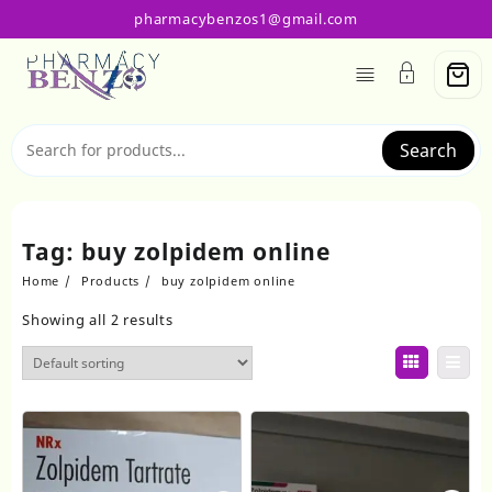
Skip
pharmacybenzos1@gmail.com
to
content
Search
Tag:
buy zolpidem online
Home
Products
buy zolpidem online
Showing all 2 results