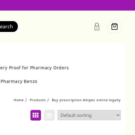
earch
very Proof for Pharmacy Orders
r Pharmacy Benzo
Home
Products
Buy prescription Adipex online legally