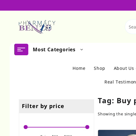
Skip
to
content
Most Categories
Home
Shop
About Us
Real Testimon
Tag:
Buy 
Filter by price
Showing the single