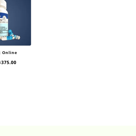
x Online
Price
$
375.00
range:
$20.00
through
$375.00