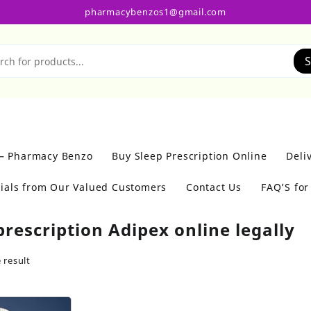
pharmacybenzos1@gmail.com
S
 – Pharmacy Benzo
Buy Sleep Prescription Online
Deli
ials from Our Valued Customers
Contact Us
FAQ’S fo
prescription Adipex online legally
 result