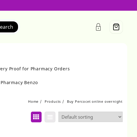
earch
very Proof for Pharmacy Orders
r Pharmacy Benzo
Home
Products
Buy Percocet online overnight