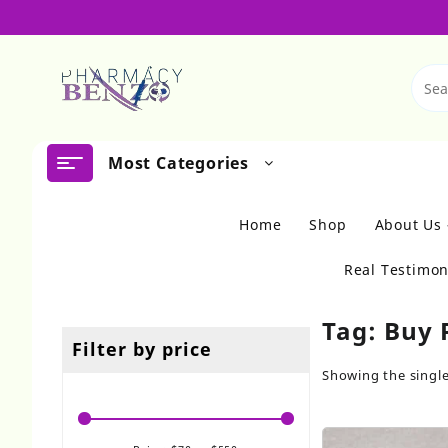
Skip
to
content
Most Categories
Home
Shop
About Us
Real Testimon
Tag:
Buy 
Filter by price
Showing the single