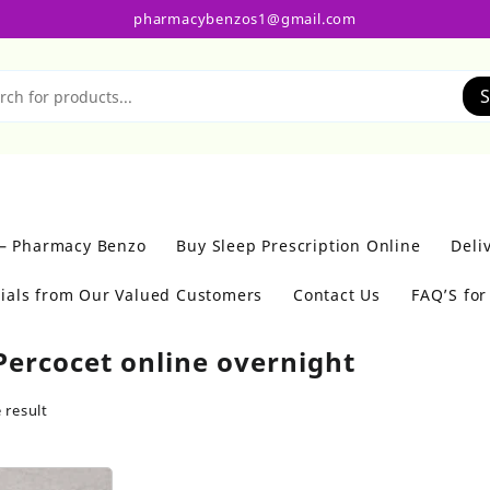
pharmacybenzos1@gmail.com
S
 – Pharmacy Benzo
Buy Sleep Prescription Online
Deli
ials from Our Valued Customers
Contact Us
FAQ’S fo
Percocet online overnight
 result