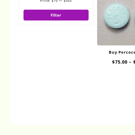
Price:
$70
—
$550
Min
Max
price
price
Filter
Buy Percoc
Overnight
$
75.00
–